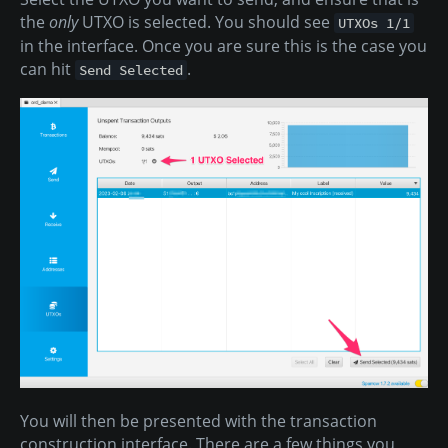
the
only
UTXO is selected. You should see
UTXOs 1/1
in the interface. Once you are sure this is the case you
can hit
.
Send Selected
You will then be presented with the transaction
construction interface. There are a few things you