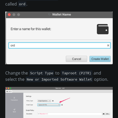
called
.
ord
Change the
to
and
Script Type
Taproot (P2TR)
select the
option.
New or Imported Software Wallet