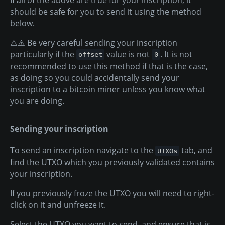
should be safe for you to send it using the method
below.
⚠️⚠️ Be very careful sending your inscription
particularly if the
value is not
. It is not
offset
0
recommended to use this method if that is the case,
as doing so you could accidentally send your
inscription to a bitcoin miner unless you know what
you are doing.
Sending your inscription
To send an inscription navigate to the
tab, and
UTXOs
find the UTXO which you previously validated contains
your inscription.
If you previously froze the UTXO you will need to right-
click on it and unfreeze it.
Select the UTXO you want to send, and ensure that is