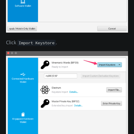
Click
.
Import Keystore