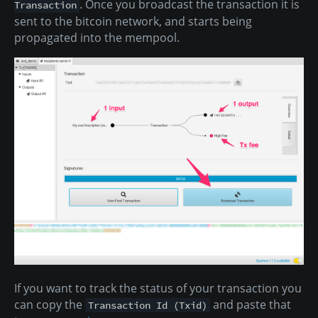
. Once you broadcast the transaction it is
Transaction
sent to the bitcoin network, and starts being
propagated into the mempool.
If you want to track the status of your transaction you
can copy the
and paste that
Transaction Id (Txid)