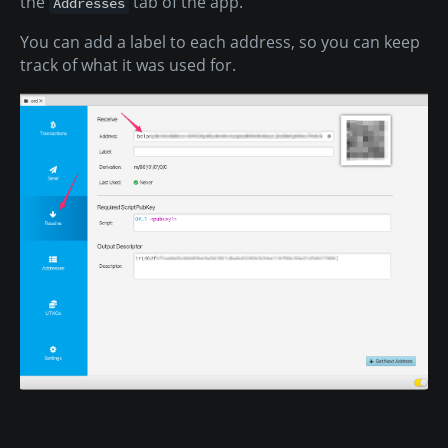
the
tab of the app.
Addresses
You can add a label to each address, so you can keep
track of what it was used for.