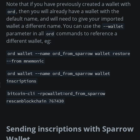
Note that if you have previously created a wallet with
, then you will already have a wallet with the
ord
default name, and will need to give your imported
wallet a different name. You can use the
--wallet
parameter in all
commands to reference a
ord
different wallet, eg:
ord wallet --name ord_from_sparrow wallet restore
--from mnemonic
ord wallet --name ord_from_sparrow wallet
inscriptions
bitcoin-cli -rpcwallet=ord_from_sparrow
rescanblockchain 767430
Sending inscriptions with Sparrow
Wallet