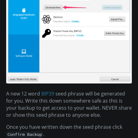
A new 12 word
BIP39
seed phrase will be generated
for you. Write this down somewhere safe as this is
your backup to get access to your wallet. NEVER share
or show this seed phrase to anyone else.
Once you have written down the seed phrase click
.
Confirm Backup