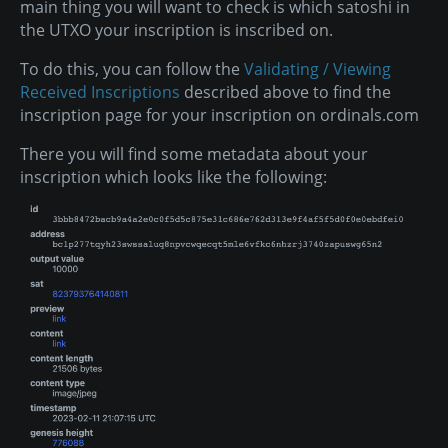
main thing you will want to check is which satoshi in
the UTXO your inscription is inscribed on.
To do this, you can follow the
Validating / Viewing
Received Inscriptions
described above to find the
inscription page for your inscription on ordinals.com
There you will find some metadata about your
inscription which looks like the following: