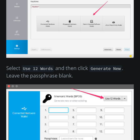
Select
and then click
.
Use 12 Words
Generate New
Leave the passphrase blank.