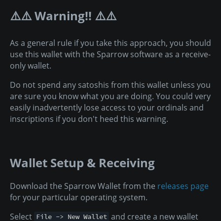
⚠️⚠️ Warning!! ⚠️⚠️
As a general rule if you take this approach, you should
use this wallet with the Sparrow software as a receive-
only wallet.
Do not spend any satoshis from this wallet unless you
are sure you know what you are doing. You could very
easily inadvertently lose access to your ordinals and
inscriptions if you don't heed this warning.
Wallet Setup & Receiving
Download the Sparrow Wallet from the
releases page
for your particular operating system.
Select
and create a new wallet
File -> New Wallet