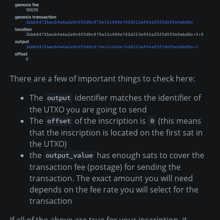
There are a few of important things to check here:
The
identifier matches the identifier of
output
the UTXO you are going to send
The
of the inscription is
(this means
offset
0
that the inscription is located on the first sat in
the UTXO)
the
has enough sats to cover the
output_value
transaction fee (postage) for sending the
transaction. The exact amount you will need
depends on the fee rate you will select for the
transaction
If all of the above are true for your inscription, it