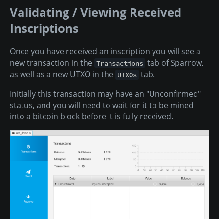
Validating / Viewing Received
Inscriptions
Once you have received an inscription you will see a
new transaction in the
tab of Sparrow,
Transactions
as well as a new UTXO in the
tab.
UTXOs
Initially this transaction may have an "Unconfirmed"
status, and you will need to wait for it to be mined
into a bitcoin block before it is fully received.