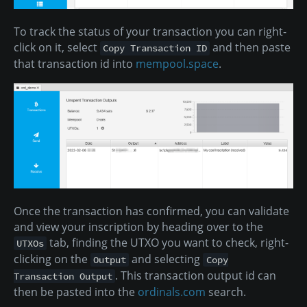
To track the status of your transaction you can right-
click on it, select
and then paste
Copy Transaction ID
that transaction id into
mempool.space
.
Once the transaction has confirmed, you can validate
and view your inscription by heading over to the
tab, finding the UTXO you want to check, right-
UTXOs
clicking on the
and selecting
Output
Copy
. This transaction output id can
Transaction Output
then be pasted into the
ordinals.com
search.