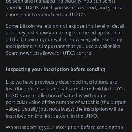
be seen and managed individually. You can select
specific UTXO's which you want to spend, and you can
choose not to spend certain UTXO's.
Some Bitcoin wallets do not expose this level of detail,
and they just show you a single summed up value of
all the bitcoin in your wallet. However, when sending
inscriptions it is important that you use a wallet like
Sparrow which allows for UTXO control.
Inspecting your inscription before sending
Like we have previously described inscriptions are
inscribed onto sats, and sats are stored within UTXOs.
UTXO's are a collection of satoshis with some
particular value of the number of satoshis (the output
value). Usually (but not always) the inscription will be
inscribed on the first satoshi in the UTXO.
When inspecting your inscription before sending the