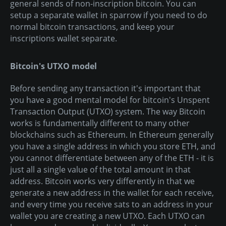
general sends of non-inscription bitcoin. You can
setup a separate wallet in sparrow if you need to do
normal bitcoin transactions, and keep your
inscriptions wallet separate.
Bitcoin's UTXO model
Before sending any transaction it's important that
you have a good mental model for bitcoin's Unspent
Transaction Output (UTXO) system. The way Bitcoin
works is fundamentally different to many other
blockchains such as Ethereum. In Ethereum generally
you have a single address in which you store ETH, and
you cannot differentiate between any of the ETH - it is
just all a single value of the total amount in that
address. Bitcoin works very differently in that we
generate a new address in the wallet for each receive,
and every time you receive sats to an address in your
wallet you are creating a new UTXO. Each UTXO can