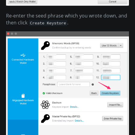
Re-enter the seed phrase which you wrote down, and
then click
.
Create Keystore