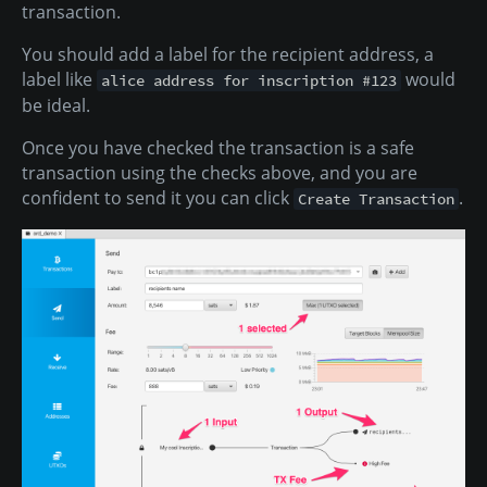
transaction.
You should add a label for the recipient address, a
label like
would
alice address for inscription #123
be ideal.
Once you have checked the transaction is a safe
transaction using the checks above, and you are
confident to send it you can click
.
Create Transaction