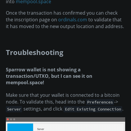
into
mempool.space
Once the transaction has confirmed you can check
the inscription page on
ordinals.com
to validate that
it has moved to the new output location and address.
Troubleshooting
Sparrow wallet is not showing a
transaction/UTXO, but I can see it on
mempool.space!
Make sure that your wallet is connected to a bitcoin
node. To validate this, head into the
->
Preferences
settings, and click
.
Server
Edit Existing Connection