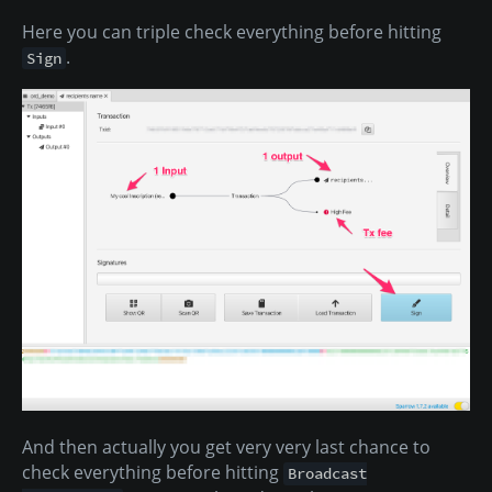
Here you can triple check everything before hitting
.
Sign
And then actually you get very very last chance to
check everything before hitting
Broadcast