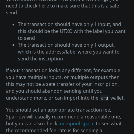
need to check here to make sure that this is a safe
send:
The transaction should have only 1 input, and
this should be the UTXO with the label you want
to send
The transaction should have only 1 output,
which is the address/label where you want to
send the inscription
If your transaction looks any different, for example
you have multiple inputs, or multiple outputs then
this may not be a safe transfer of your inscription,
and you should abandon sending until you
understand more, or can import into the
wallet.
ord
You should set an appropriate transaction fee,
Sparrow will usually recommend a reasonable one,
but you can also check
mempool.space
to see what
the recommended fee rate is for sending a