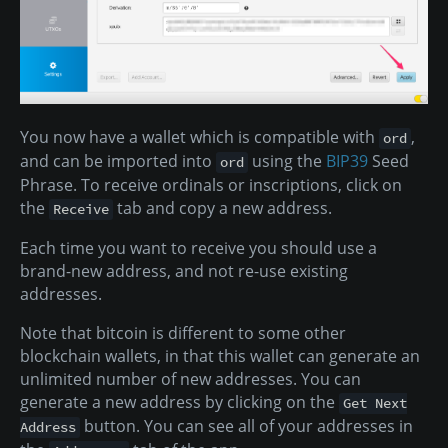
You now have a wallet which is compatible with
,
ord
and can be imported into
using the
BIP39
Seed
ord
Phrase. To receive ordinals or inscriptions, click on
the
tab and copy a new address.
Receive
Each time you want to receive you should use a
brand-new address, and not re-use existing
addresses.
Note that bitcoin is different to some other
blockchain wallets, in that this wallet can generate an
unlimited number of new addresses. You can
generate a new address by clicking on the
Get Next
button. You can see all of your addresses in
Address