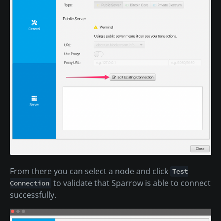
From there you can select a node and click
Test
to validate that Sparrow is able to connect
Connection
successfully.