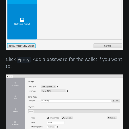
Click
. Add a password for the wallet if you want
Apply
to.