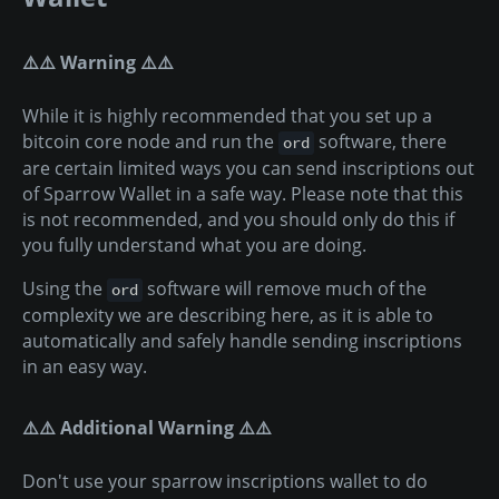
⚠️⚠️ Warning ⚠️⚠️
While it is highly recommended that you set up a
bitcoin core node and run the
software, there
ord
are certain limited ways you can send inscriptions out
of Sparrow Wallet in a safe way. Please note that this
is not recommended, and you should only do this if
you fully understand what you are doing.
Using the
software will remove much of the
ord
complexity we are describing here, as it is able to
automatically and safely handle sending inscriptions
in an easy way.
⚠️⚠️ Additional Warning ⚠️⚠️
Don't use your sparrow inscriptions wallet to do