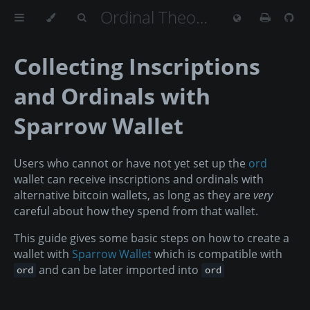
Ordinal Theory Handbook
Collecting Inscriptions
and Ordinals with
Sparrow Wallet
Users who cannot or have not yet set up the
ord
wallet can receive inscriptions and ordinals with
alternative bitcoin wallets, as long as they are
very
careful about how they spend from that wallet.
This guide gives some basic steps on how to create a
wallet with
Sparrow Wallet
which is compatible with
and can be later imported into
ord
ord