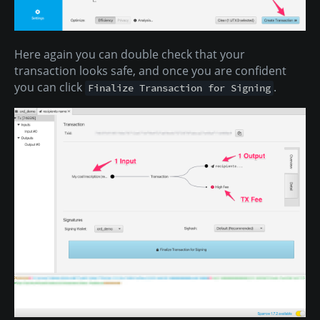
Here again you can double check that your
transaction looks safe, and once you are confident
you can click
.
Finalize Transaction for Signing