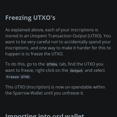
Freezing UTXO's
As explained above, each of your inscriptions is
stored in an Unspent Transaction Output (UTXO). You
want to be very careful not to accidentally spend your
inscriptions, and one way to make it harder for this to
happen is to freeze the UTXO.
To do this, go to the
tab, find the UTXO you
UTXOs
want to freeze, right-click on the
and select
Output
.
Freeze UTXO
This UTXO (Inscription) is now un-spendable within
the Sparrow Wallet until you unfreeze it.
Importing into
wallet
ord