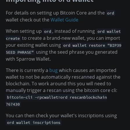
For details on setting up Bitcoin Core and the
ord
wallet check out the
Wallet Guide
When setting up
, instead of running
ord
ord wallet
to create a brand-new wallet, you can import
create
your existing wallet using
ord wallet restore "BIP39
using the seed phrase you generated
SEED PHRASE"
with Sparrow Wallet.
There is currently a
bug
which causes an imported
wallet to not be automatically rescanned against the
blockchain. To work around this you will need to
manually trigger a rescan using the bitcoin core cli:
bitcoin-cli -rpcwallet=ord rescanblockchain
767430
You can then check your wallet's inscriptions using
ord wallet inscriptions