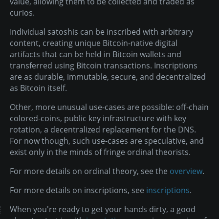
value, allowing them to be collected and traded as
curios.
Individual satoshis can be inscribed with arbitrary
content, creating unique Bitcoin-native digital
artifacts that can be held in Bitcoin wallets and
transferred using Bitcoin transactions. Inscriptions
are as durable, immutable, secure, and decentralized
as Bitcoin itself.
Other, more unusual use-cases are possible: off-chain
colored-coins, public key infrastructure with key
rotation, a decentralized replacement for the DNS.
For now though, such use-cases are speculative, and
exist only in the minds of fringe ordinal theorists.
For more details on ordinal theory, see the
overview
.
For more details on inscriptions, see
inscriptions
.
When you're ready to get your hands dirty, a good