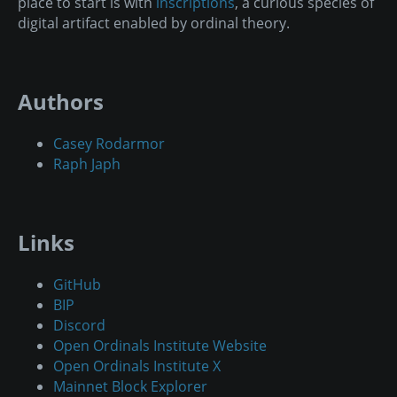
place to start is with
inscriptions
, a curious species of
digital artifact enabled by ordinal theory.
Authors
Casey Rodarmor
Raph Japh
Links
GitHub
BIP
Discord
Open Ordinals Institute Website
Open Ordinals Institute X
Mainnet Block Explorer