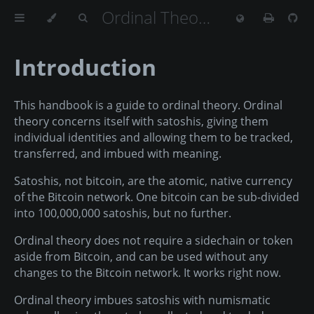
Ordinal Theory Handbook
Introduction
This handbook is a guide to ordinal theory. Ordinal
theory concerns itself with satoshis, giving them
individual identities and allowing them to be tracked,
transferred, and imbued with meaning.
Satoshis, not bitcoin, are the atomic, native currency
of the Bitcoin network. One bitcoin can be sub-divided
into 100,000,000 satoshis, but no further.
Ordinal theory does not require a sidechain or token
aside from Bitcoin, and can be used without any
changes to the Bitcoin network. It works right now.
Ordinal theory imbues satoshis with numismatic