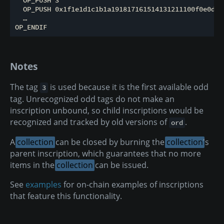
  OP_PUSH 0x1f1e1d1c1b1a191817161514131211100f0e0d0c
  …

Notes
The tag
is used because it is the first available odd
3
tag. Unrecognized odd tags do not make an
inscription unbound, so child inscriptions would be
recognized and tracked by old versions of
.
ord
A
collection
can be closed by burning the
collection
's
parent inscription, which guarantees that no more
items in the
collection
can be issued.
See
examples
for on-chain examples of inscriptions
that feature this functionality.