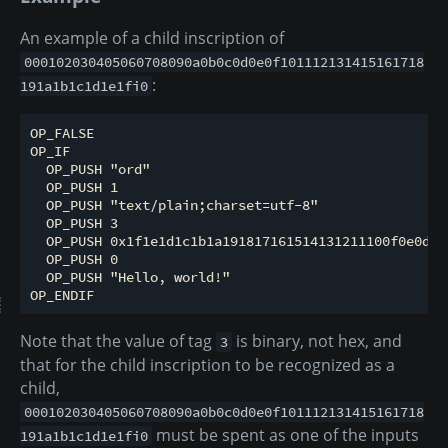
An example of a child inscription of
000102030405060708090a0b0c0d0e0f101112131415161718
:
191a1b1c1d1e1fi0
OP_FALSE

OP_IF

  OP_PUSH "ord"

  OP_PUSH 1

  OP_PUSH "text/plain;charset=utf-8"

  OP_PUSH 3

  OP_PUSH 0x1f1e1d1c1b1a191817161514131211100f0e0d0c
  OP_PUSH 0

  OP_PUSH "Hello, world!"

Note that the value of tag
is binary, not hex, and
3
that for the child inscription to be recognized as a
child,
000102030405060708090a0b0c0d0e0f101112131415161718
must be spent as one of the inputs
191a1b1c1d1e1fi0