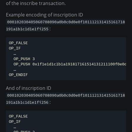
of the inscribe transaction.
Example encoding of inscription ID
000102030405060708090a0b0c0d0e0f101112131415161718
:
191a1b1c1d1e1fi255
OP_FALSE

OP_IF

  …

  OP_PUSH 3

  OP_PUSH 0x1f1e1d1c1b1a191817161514131211100f0e0d0c
  …

And of inscription ID
000102030405060708090a0b0c0d0e0f101112131415161718
:
191a1b1c1d1e1fi256
OP_FALSE

OP_IF

  …

  OP_PUSH 3
