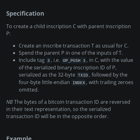
Specification
To create a child inscription C with parent inscription
P:
Create an inscribe transaction T as usual for C.
Spend the parent P in one of the inputs of T.
Include tag
, i.e.
, in C, with the value
3
OP_PUSH 3
of the serialized binary inscription ID of P,
serialized as the 32-byte
, followed by the
TXID
four-byte little-endian
, with trailing zeroes
INDEX
omitted.
NB
The bytes of a bitcoin transaction ID are reversed
in their text representation, so the serialized
transaction ID will be in the opposite order.
Example