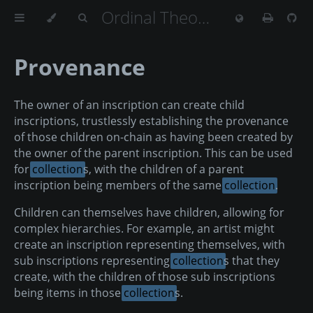
Ordinal Theory Handbook
Provenance
The owner of an inscription can create child
inscriptions, trustlessly establishing the provenance
of those children on-chain as having been created by
the owner of the parent inscription. This can be used
for
collection
s, with the children of a parent
inscription being members of the same
collection
.
Children can themselves have children, allowing for
complex hierarchies. For example, an artist might
create an inscription representing themselves, with
sub inscriptions representing
collection
s that they
create, with the children of those sub inscriptions
being items in those
collection
s.